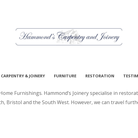
CARPENTRY & JOINERY
FURNITURE
RESTORATION
TESTI
me Furnishings. Hammond’s Joinery specialise in restorati
h, Bristol and the South West. However, we can travel furth