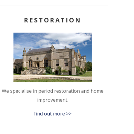
RESTORATION
We specialise in period restoration and home
improvement.
Find out more >>