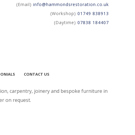
(Email)
info@hammondsrestoration.co.uk
(Workshop)
01749 838913
(Daytime)
07838 184407
MONIALS
CONTACT US
on, carpentry, joinery and bespoke furniture in
er on request.