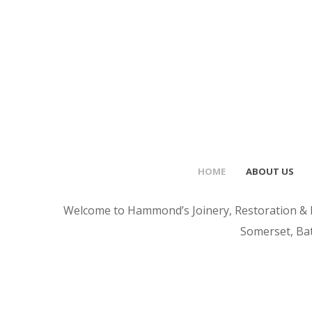
HOME
ABOUT US
Welcome to Hammond’s Joinery, Restoration & Ho
Somerset, Bat