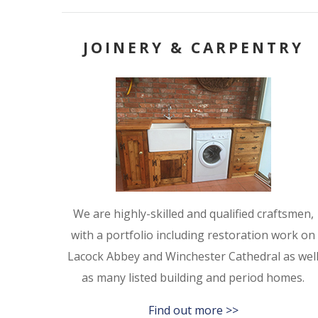
JOINERY & CARPENTRY
We are highly-skilled and qualified craftsmen,
with a portfolio including restoration work on
Lacock Abbey and Winchester Cathedral as wel
as many listed building and period homes.
Find out more >>