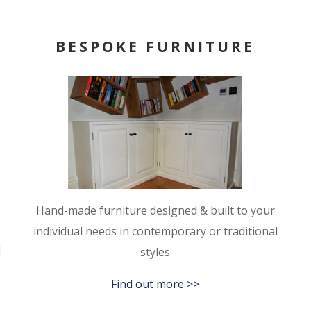
BESPOKE FURNITURE
Hand-made furniture designed & built to your
individual needs in contemporary or traditional
l
styles
Find out more >>